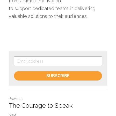
from a simple motivation: 
to support dedicated teams in delivering 
valuable solutions to their audiences.
SUBSCRIBE
Previous
The Courage to Speak
Next