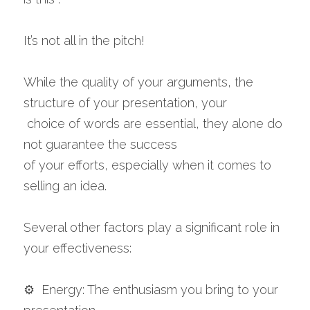
It’s not all in the pitch!
While the quality of your arguments, the 
structure of your presentation, your
 choice of words are essential, they alone do 
not guarantee the success 
of your efforts, especially when it comes to 
selling an idea.
Several other factors play a significant role in 
your effectiveness:
⚙️  Energy: The enthusiasm you bring to your 