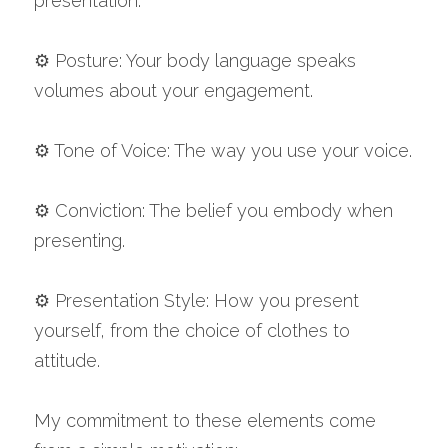
presentation.
⚙️ Posture: Your body language speaks 
volumes about your engagement.
⚙️ Tone of Voice: The way you use your voice.
⚙️ Conviction: The belief you embody when 
presenting.
⚙️ Presentation Style: How you present 
yourself, from the choice of clothes to 
attitude.
My commitment to these elements come 