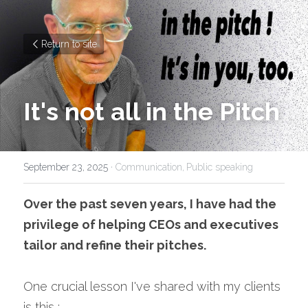
Return to site
It's not all in the Pitch
September 23, 2025
·
Communication,
Public speaking
Over the past seven years, I have had the 
privilege of helping CEOs and executives 
tailor and refine their pitches.
One crucial lesson I've shared with my clients 
is this :