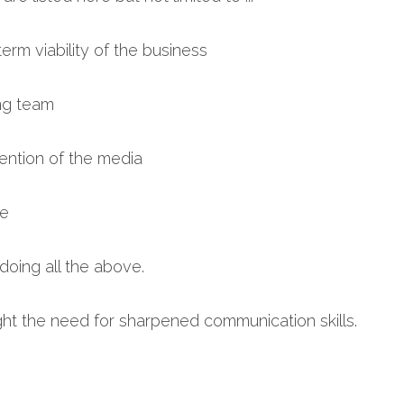
erm viability of the business
ing team
tention of the media
ce
. doing all the above.
ght the need for sharpened communication skills.