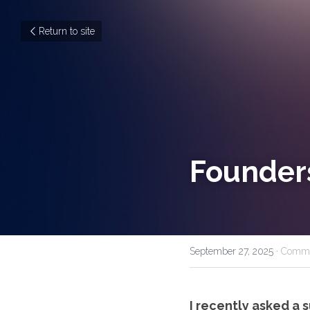
Return to site
Founders
September 27, 2025
·
Commu
I recently asked a 