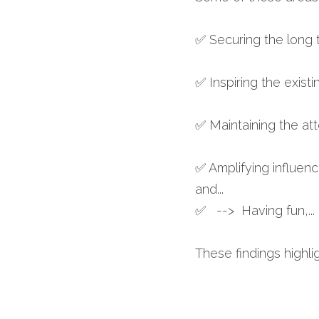
✅ Securing the long t
✅ Inspiring the exist
✅ Maintaining the at
✅ Amplifying influen
and... 
✅   -->  Having fun,..
These findings highli