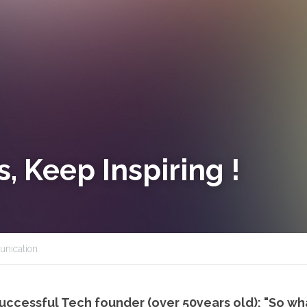
, Keep Inspiring !
nication
successful Tech founder (over 50years old): "So wh