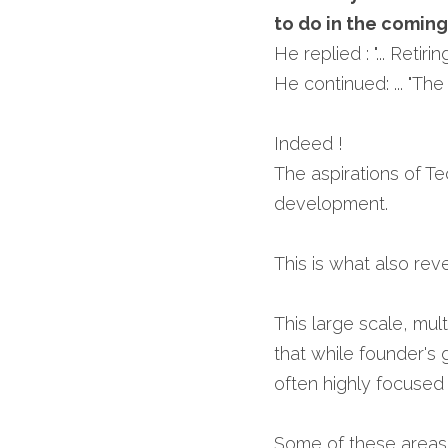
to do in the coming
He replied : "... Retiri
He continued: ... "The w
Indeed !
The aspirations of Te
development.
This is what also rev
This large scale, mu
that while founder's g
often highly focused
Some of these areas ar