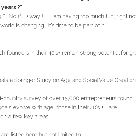
 years ?"
ng ?, No (f......) way ! ...  I am having too much fun, right no
orld is changing... it's time to be part of it."
ch founders in their 40's+ remain strong potential for g
eals a Springer Study on Age and Social Value Creation 
lti-country survey of over 15,000 entrepreneurs found 
oals evolve with age, those in their 40's + + are 
 on a few key areas.
e listed here but not limited to ...