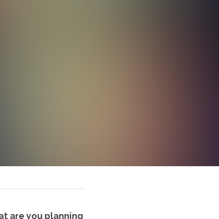
at are you planning 