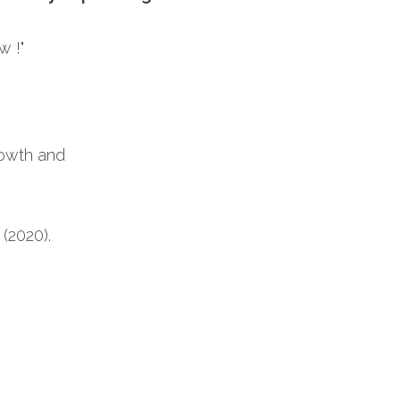
w !"
rowth and 
(2020). 