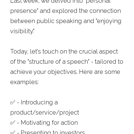
Last week, we delved into "personal 
presence" and explored the connection 
between public speaking and "enjoying 
visibility." 
Today, let's touch on the crucial aspect 
of the "structure of a speech" - tailored to 
achieve your objectives. Here are some 
examples: 
✅ - Introducing a 
product/service/project
✅ - Motivating for action
✅ - Presenting to investors