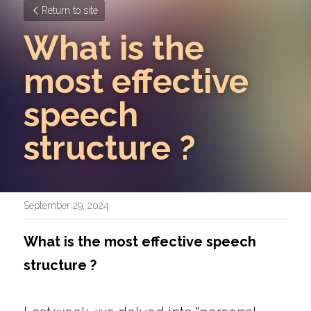
Return to site
What is the 
most effective 
speech 
structure ? 
September 29, 2024
What is the most effective speech 
structure ? 