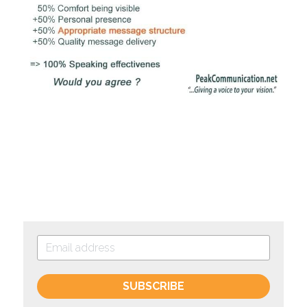
SUBSCRIBE