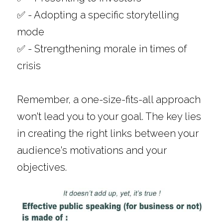
✅ - Adopting a specific storytelling 
mode
✅ - Strengthening morale in times of 
crisis
Remember, a one-size-fits-all approach 
won't lead you to your goal. The key lies 
in creating the right links between your 
audience's motivations and your 
objectives. 