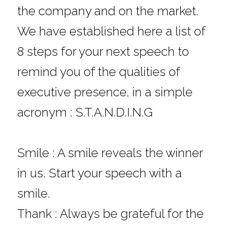
the company and on the market.
We have established here a list of 
8 steps for your next speech to 
remind you of the qualities of 
executive presence, in a simple 
acronym : S.T.A.N.D.I.N.G
Smile : A smile reveals the winner 
in us. Start your speech with a 
smile.
Thank : Always be grateful for the 