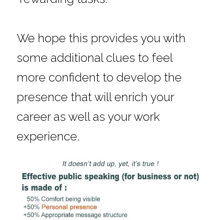
We hope this provides you with 
some additional clues to feel 
more confident to develop the 
presence that will enrich your 
career as well as your work 
experience.