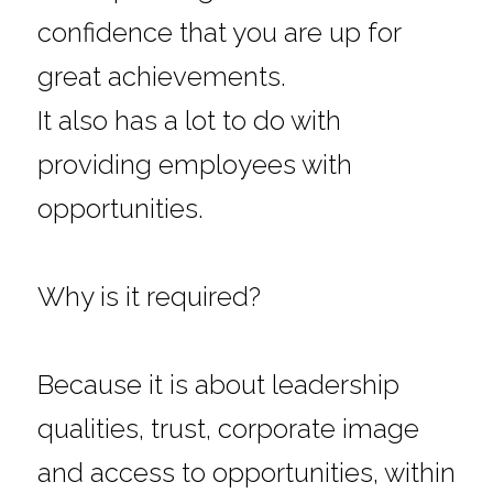
confidence that you are up for 
great achievements.
It also has a lot to do with 
providing employees with 
opportunities.
Why is it required?
Because it is about leadership 
qualities, trust, corporate image 
and access to opportunities, within 