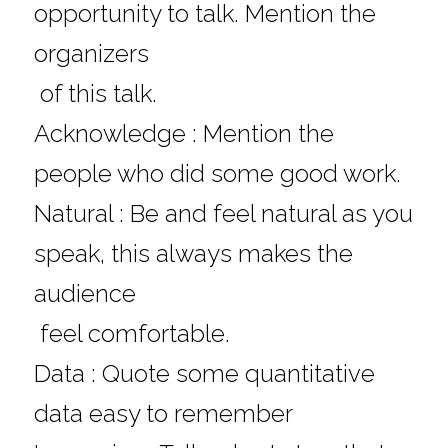
opportunity to talk. Mention the 
organizers 
 of this talk.
Acknowledge : Mention the 
people who did some good work.
Natural : Be and feel natural as you 
speak, this always makes the 
audience 
 feel comfortable.
Data : Quote some quantitative 
data easy to remember