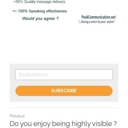
SUBSCRIBE
Previous
Do you enjoy being highly visible ?