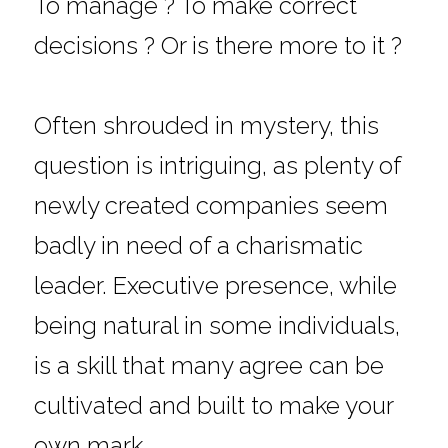
To manage ? To make correct 
decisions ? Or is there more to it ?
Often shrouded in mystery, this 
question is intriguing, as plenty of 
newly created companies seem 
badly in need of a charismatic 
leader. Executive presence, while 
being natural in some individuals, 
is a skill that many agree can be 
cultivated and built to make your 
own mark.