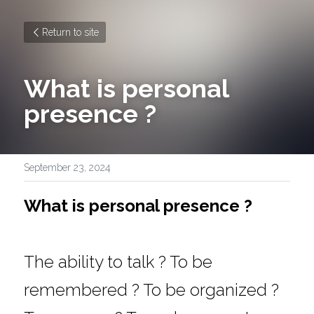
Return to site
What is personal 
presence ?
September 23, 2024
What is personal presence ?
The ability to talk ? To be 
remembered ? To be organized ? 