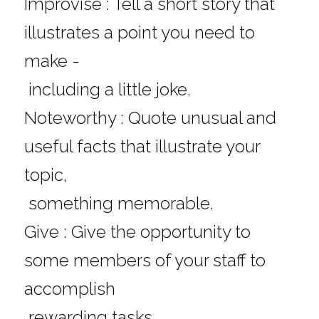
Improvise : Tell a short story that 
illustrates a point you need to 
make - 
 including a little joke.
Noteworthy : Quote unusual and 
useful facts that illustrate your 
topic, 
 something memorable.
Give : Give the opportunity to 
some members of your staff to 
accomplish 
 rewarding tasks.