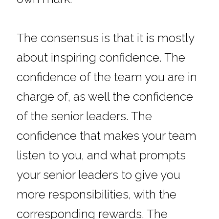
The consensus is that it is mostly 
about inspiring confidence. The 
confidence of the team you are in 
charge of, as well the confidence 
of the senior leaders. The 
confidence that makes your team 
listen to you, and what prompts 
your senior leaders to give you 
more responsibilities, with the 
corresponding rewards. The 