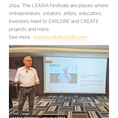
2024.  The LEADIA Festivals are places where 
entrepreneurs, creators, artists, educators, 
investors meet to EXPLORE and CREATE 
projects and more.
See more : 
www.leadiafestivals.com