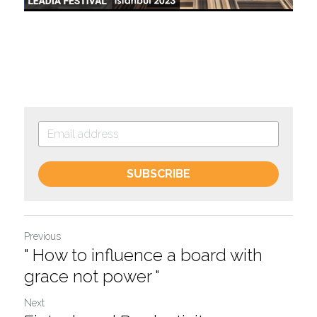
SUBSCRIBE
Previous
" How to influence a board with
grace not power "
Next