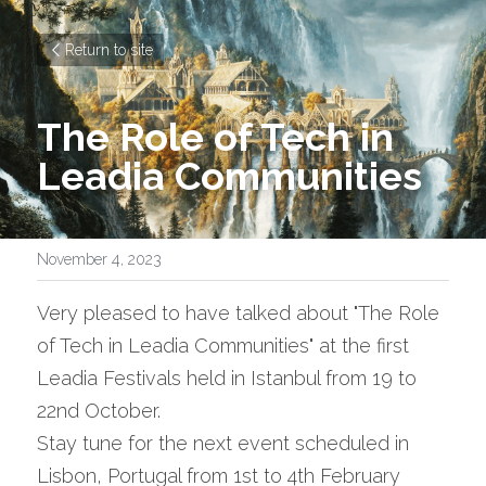
Return to site
The Role of Tech in 
Leadia Communities 
November 4, 2023
Very pleased to have talked about "The Role 
of Tech in Leadia Communities" at the first 
Leadia Festivals held in Istanbul from 19 to 
22nd October.
Stay tune for the next event scheduled in 
Lisbon, Portugal from 1st to 4th February 