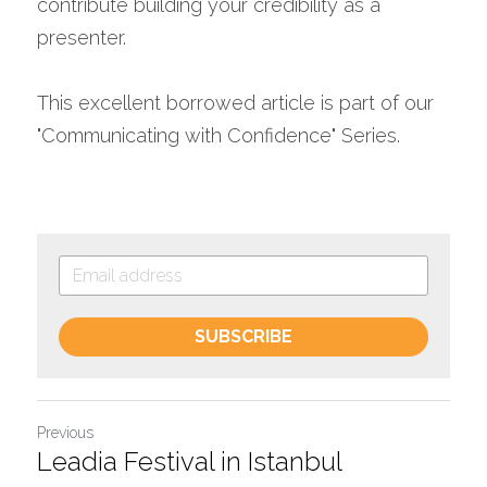
contribute building your credibility as a 
presenter.
This excellent borrowed article is part of our 
"Communicating with Confidence" Series.
SUBSCRIBE
Previous
Leadia Festival in Istanbul