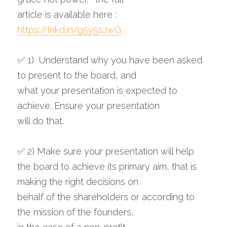
article is available here : 
https://lnkd.in/g5y5sJwG
✅ 1)  Understand why you have been asked 
to present to the board, and 
what your presentation is expected to 
achieve. Ensure your presentation 
will do that.
✅ 2) Make sure your presentation will help 
the board to achieve its primary aim, that is 
making the right decisions on 
behalf of the shareholders or according to 
the mission of the founders, 