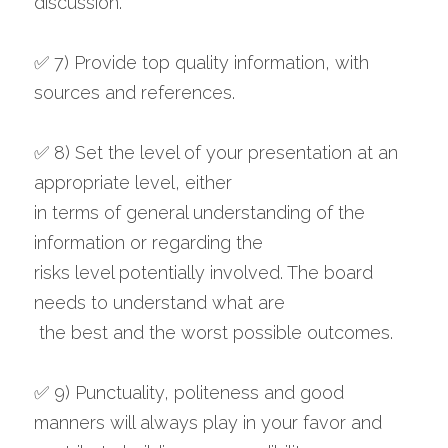
discussion.
✅ 7) Provide top quality information, with 
sources and references.
✅ 8) Set the level of your presentation at an 
appropriate level, either 
in terms of general understanding of the 
information or regarding the 
risks level potentially involved. The board 
needs to understand what are
 the best and the worst possible outcomes.
✅ 9) Punctuality, politeness and good 
manners will always play in your favor and 