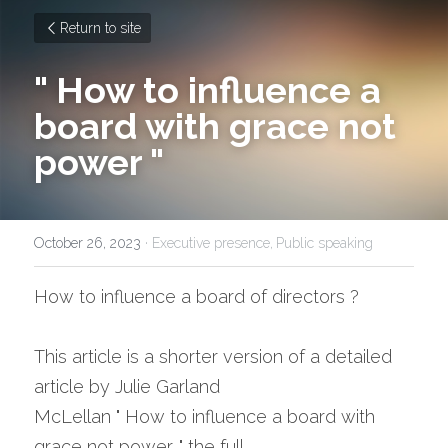
Return to site
" How to influence a 
board with grace not 
power "
October 26, 2023
·
Executive presence,
Public speaking
How to influence a board of directors ?
This article is a shorter version of a detailed 
article by Julie Garland 
McLellan " How to influence a board with 
grace not power. " the full 