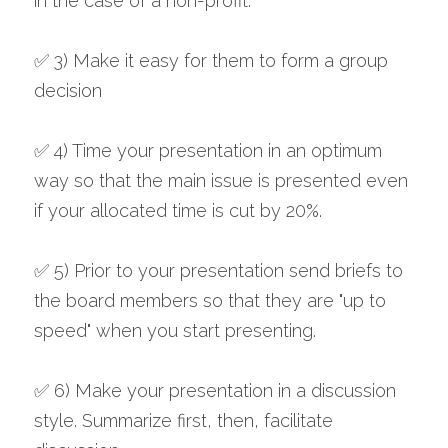
in the case of a non-profit.
✅ 3) Make it easy for them to form a group 
decision
✅ 4) Time your presentation in an optimum 
way so that the main issue is presented even 
if your allocated time is cut by 20%. 
✅ 5) Prior to your presentation send briefs to 
the board members so that they are "up to 
speed" when you start presenting.
✅ 6) Make your presentation in a discussion 
style. Summarize first, then, facilitate 