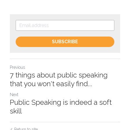
SUBSCRIBE
Previous
7 things about public speaking
that you won't easily find...
Next
Public Speaking is indeed a soft
skill
Return to site