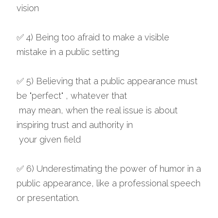
vision
✅ 4) Being too afraid to make a visible 
mistake in a public setting
✅ 5) Believing that a public appearance must 
be "perfect" , whatever that
 may mean, when the real issue is about 
inspiring trust and authority in
 your given field
✅ 6) Underestimating the power of humor in a 
public appearance, like a professional speech 
or presentation.