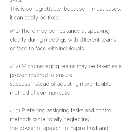
This is so regrettable, because in most cases, 
it can easily be fixed.
✅ 1) There may be hesitancy at speaking 
clearly during meetings with different teams, 
or face to face with individuals 
✅ 2) Micromanaging teams may be taken as a 
proven method to ensure 
success instead of adopting more flexible 
method of communication
✅ 3) Preferring assigning tasks and control 
methods while totally neglecting 
the power of speech to inspire trust and 