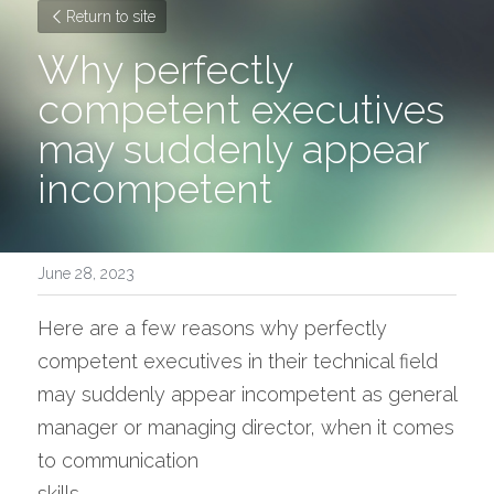
Return to site
Why perfectly 
competent executives 
may suddenly appear 
incompetent
June 28, 2023
Here are a few reasons why perfectly 
competent executives in their technical field 
may suddenly appear incompetent as general 
manager or managing director, when it comes 
to communication 
skills. 