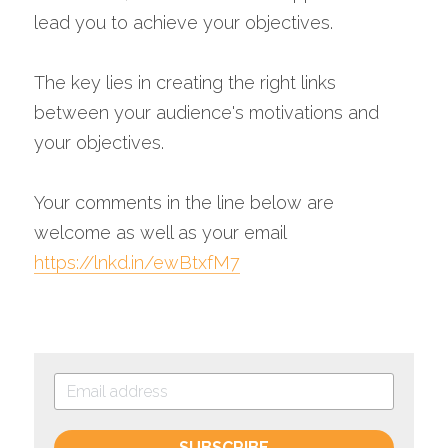
lead you to achieve your objectives. 
The key lies in creating the right links 
between your audience's motivations and 
your objectives.
Your comments in the line below are 
welcome as well as your email 
https://lnkd.in/ewBtxfM7
SUBSCRIBE