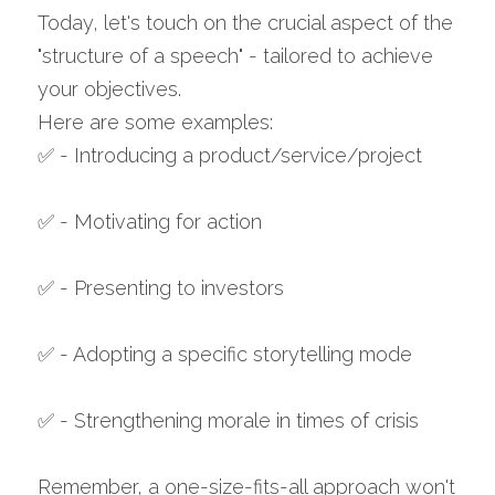
Today, let's touch on the crucial aspect of the 
"structure of a speech" - tailored to achieve 
your objectives. 
Here are some examples: 
✅ - Introducing a product/service/project 
✅ - Motivating for action 
✅ - Presenting to investors 
✅ - Adopting a specific storytelling mode 
✅ - Strengthening morale in times of crisis 
Remember, a one-size-fits-all approach won't 