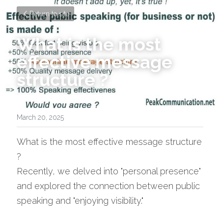
Return to site
What is the most 
effective message 
structure ? 
March 20, 2025
What is the most effective message structure 
? 
Recently, we delved into "personal presence" 
and explored the connection between public 
speaking and "enjoying visibility." 