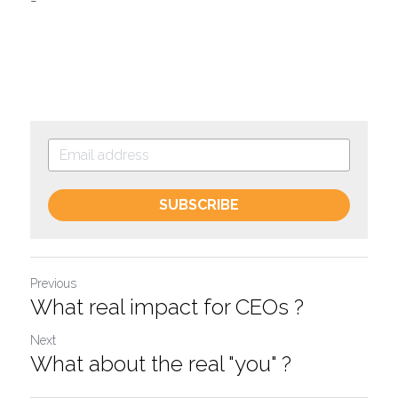
-
SUBSCRIBE
Previous
What real impact for CEOs ?
Next
What about the real "you" ?