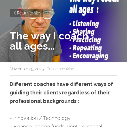
Return to site
The way I coach
all ages...
November 25, 2025
·
Public speaking
Different coaches have different ways of 
guiding their clients regardless of their 
professional backgrounds :
- Innovation / Technology
- Finance, hedge funds, venture capital, 