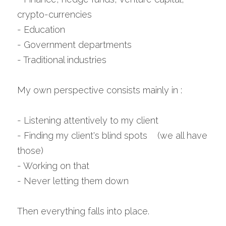
crypto-currencies
- Education
- Government departments
- Traditional industries
My own perspective consists mainly in :
- Listening attentively to my client
- Finding my client's blind spots    (we all have 
those)
- Working on that
- Never letting them down
Then everything falls into place.