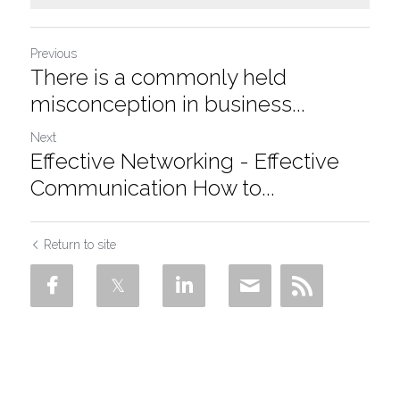
Previous
There is a commonly held
misconception in business...
Next
Effective Networking - Effective
Communication How to...
Return to site