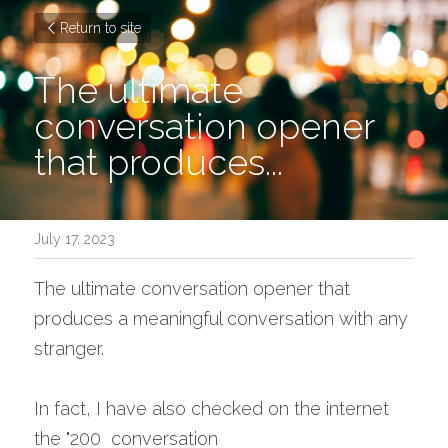
Return to site
The ultimate 
conversation opener 
that produces...
July 17, 2023
The ultimate conversation opener that 
produces a meaningful conversation with any 
stranger.
In fact, I have also checked on the internet 
the "200  conversation 