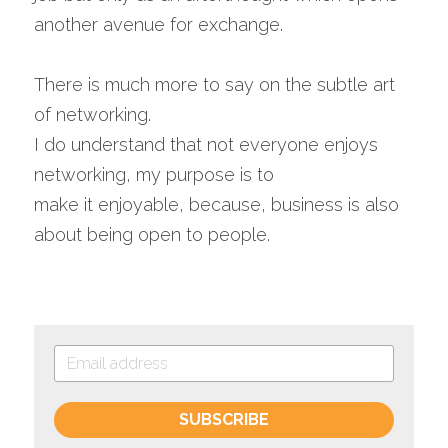
another avenue for exchange.
There is much more to say on the subtle art 
of networking. 
I do understand that not everyone enjoys 
networking, my purpose is to 
make it enjoyable, because, business is also 
about being open to people.
SUBSCRIBE