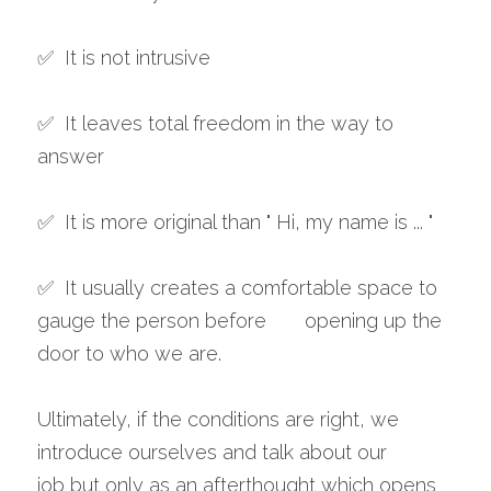
✅  It is not intrusive
✅  It leaves total freedom in the way to 
answer 
✅  It is more original than " Hi, my name is ... "
✅  It usually creates a comfortable space to 
gauge the person before       opening up the 
door to who we are. 
Ultimately, if the conditions are right, we 
introduce ourselves and talk about our 
job but only as an afterthought which opens 