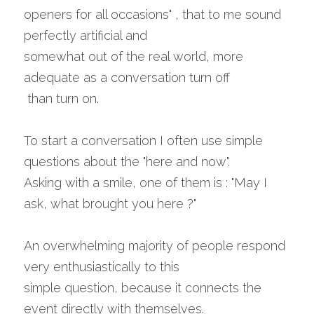
openers for all occasions" , that to me sound 
perfectly artificial and 
somewhat out of the real world, more 
adequate as a conversation turn off
 than turn on.
To start a conversation I often use simple 
questions about the "here and now".
Asking with a smile, one of them is : "May I 
ask, what brought you here ?"
An overwhelming majority of people respond 
very enthusiastically to this 
simple question, because it connects the 
event directly with themselves.