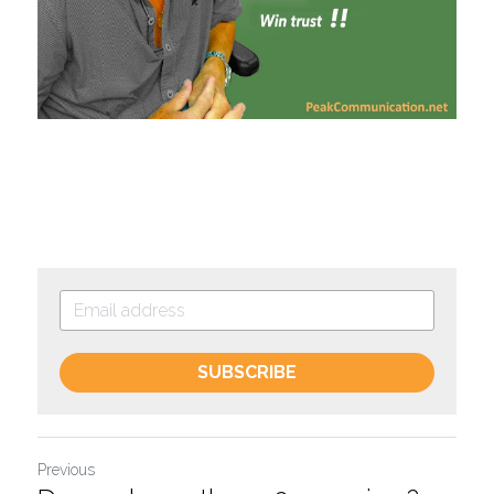
SUBSCRIBE
Previous