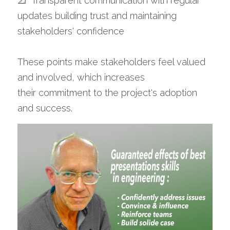
📐  Transparent communication with regular 
updates building trust and maintaining 
stakeholders' confidence 
These points make stakeholders feel valued 
and involved, which increases 
their commitment to the project's adoption 
and success.​