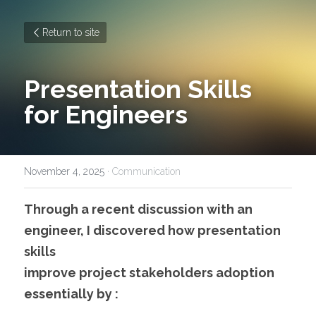
Return to site
Presentation Skills 
for Engineers
November 4, 2025
·
Communication
Through a recent discussion with an 
engineer, I discovered how presentation 
skills 
improve project stakeholders adoption 
essentially by :