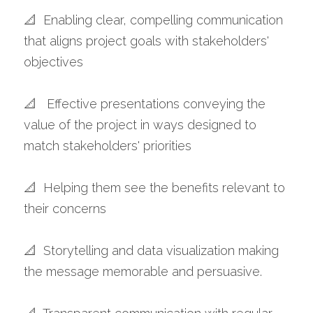
📐  Enabling clear, compelling communication 
that aligns project goals with stakeholders' 
objectives 
📐   Effective presentations conveying the 
value of the project in ways designed to 
match stakeholders' priorities
📐  Helping them see the benefits relevant to 
their concerns 
📐  Storytelling and data visualization making 
the message memorable and persuasive. 