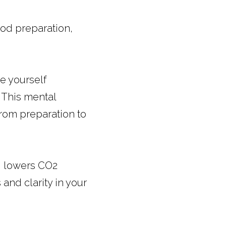
od preparation, 
 yourself 
 This mental 
rom preparation to 
 lowers CO2 
nd clarity in your 