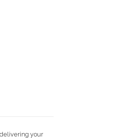
elivering your 