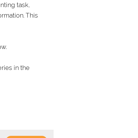
ting task, 
rmation. This 
ow.
ies in the 