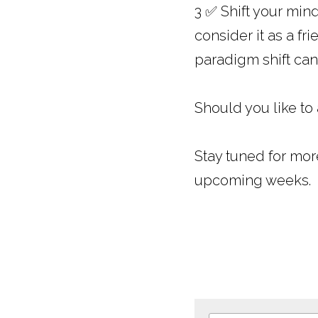
3 ✅ Shift your mind
consider it as a fr
paradigm shift can
Should you like to
Stay tuned for mor
upcoming weeks.