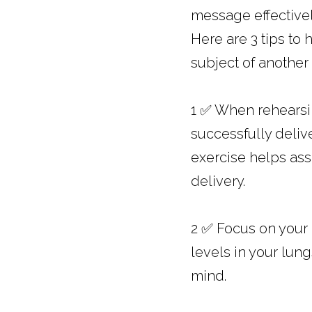
message effectivel
Here are 3 tips to 
subject of another 
1 ✅ When rehearsin
successfully deliv
exercise helps ass
delivery.
2 ✅ Focus on your
levels in your lun
mind.