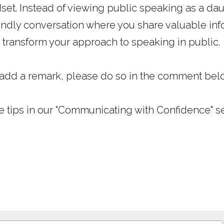
set. Instead of viewing public speaking as a daun
iendly conversation where you share valuable info
 transform your approach to speaking in public.
 add a remark, please do so in the comment bel
e tips in our "Communicating with Confidence" ser