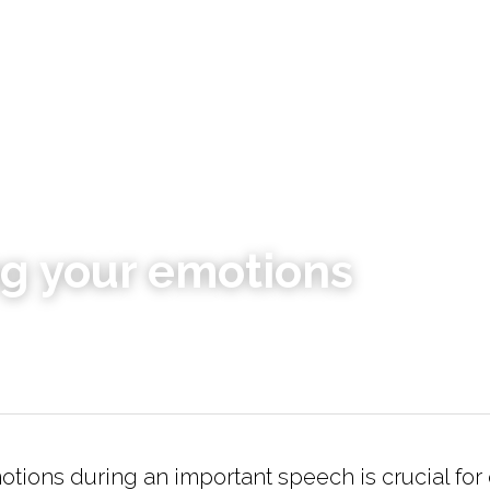
g your emotions
ions during an important speech is crucial for d