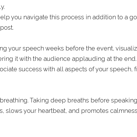
y.
help you navigate this process in addition to a go
post.
g your speech weeks before the event, visualize
ering it with the audience applauding at the end.
ociate success with all aspects of your speech, f
 breathing. Taking deep breaths before speaking
gs, slows your heartbeat, and promotes calmness a