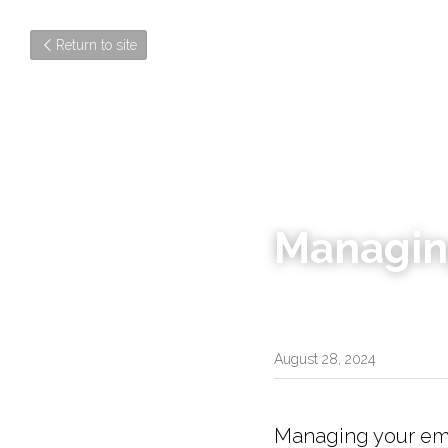
Return to site
Managin
August 28, 2024
Managing your emot