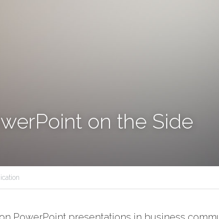
werPoint on the Side
cation
 on PowerPoint presentations in business commu