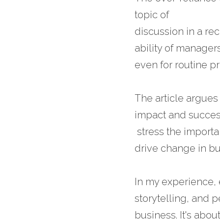
topic of 
discussion in a rec
ability of manager
even for routine p
The article argues
impact and success
 stress the import
drive change in bu
In my experience,
storytelling, and 
business. It's abo