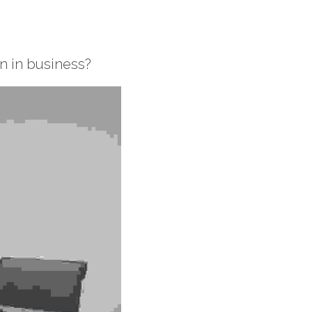
 in business? 