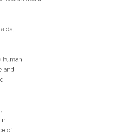
 
aids, 
he human 
ve and
o 
, 
in 
e of 