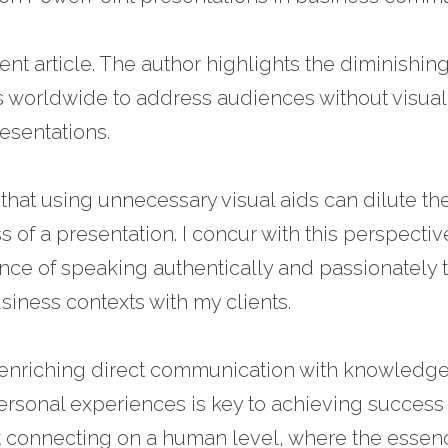
ent article. The author highlights the diminishing
s worldwide to address audiences without visual 
resentations.
 that using unnecessary visual aids can dilute t
 of a presentation. I concur with this perspecti
ance of speaking authentically and passionately t
siness contexts with my clients.
 enriching direct communication with knowledge
personal experiences is key to achieving success 
ut connecting on a human level, where the essenc