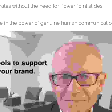
tes without the need for PowerPoint slides.
ve in the power of genuine human communication