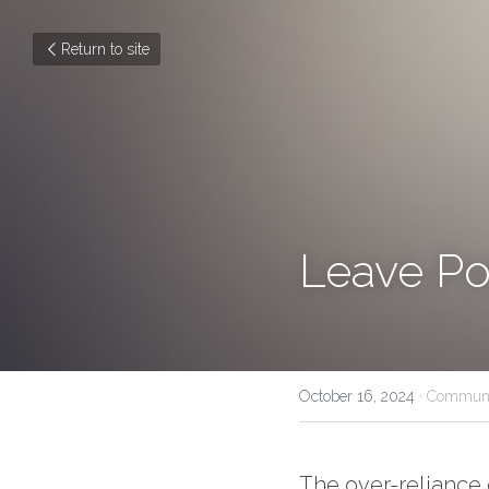
Return to site
Leave Po
October 16, 2024
·
Communi
The over-reliance