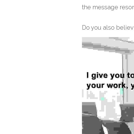
the message resona
Do you also belie