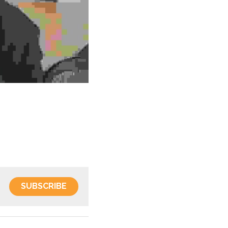
SUBSCRIBE