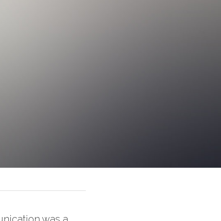
nication was a 