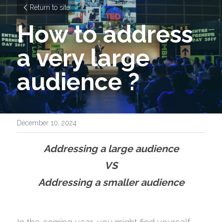
Return to site
How to address 
a very large 
audience ?
December 10, 2024
Addressing a large audience
VS
Addressing a smaller audience