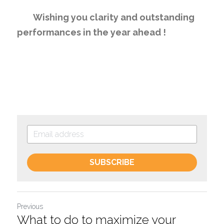
	Wishing you clarity and outstanding 
performances in the year ahead !
SUBSCRIBE
Previous
What to do to maximize your