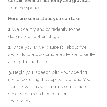
certain level of authority and gravitas
from the speaker.
Here are some steps you can take:
1.
 Walk calmly and confidently to the 
designated spot on stage.
2.
 Once you arrive, pause for about five 
seconds to allow complete silence to settle 
among the audience.
3.
 Begin your speech with your opening 
sentence, using the appropriate tone. You
 can deliver this with a smile or in a more 
serious manner, depending on
 the context.