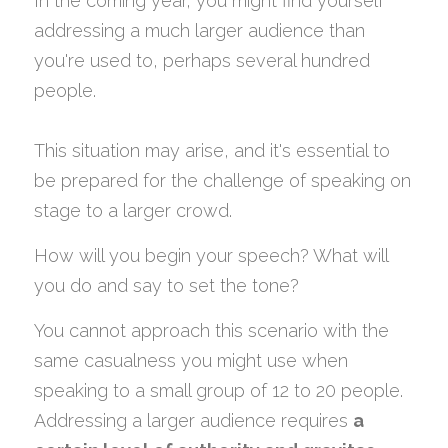
In the coming year, you might find yourself 
addressing a much larger audience than 
you're used to, perhaps several hundred 
people.
This situation may arise, and it's essential to 
be prepared for the challenge of speaking on 
stage to a larger crowd.
How will you begin your speech? What will 
you do and say to set the tone?
You cannot approach this scenario with the 
same casualness you might use when 
speaking to a small group of 12 to 20 people.
Addressing a larger audience requires 
a 