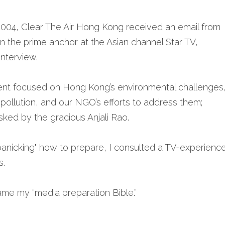
 2004, Clear The Air Hong Kong received an email from 
en the prime anchor at the Asian channel Star TV, 
interview. 
nt focused on Hong Kong’s environmental challenges,
r pollution, and our NGO’s efforts to address them;
asked by the gracious Anjali Rao.
 panicking" how to prepare, I consulted a TV-experienc
. 
me my “media preparation Bible.” 