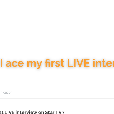
 ace my first LIVE inter
ication
st LIVE interview on Star TV ?