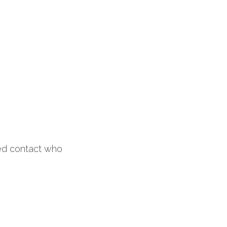
 
ed contact who 