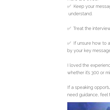
✅  Keep your message
 understand.
✅  Treat the interview
✅  If unsure how to an
by your key message
I loved the experienc
whether it’s 300 or mi
If a speaking opportu
need guidance, feel f