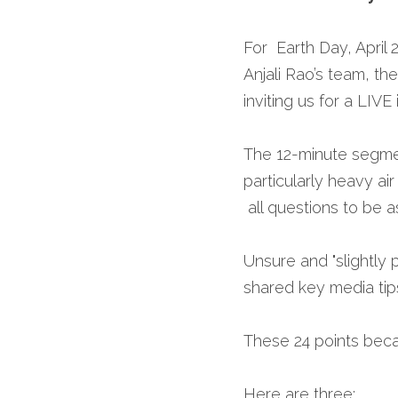
For  Earth Day, April
Anjali Rao’s team, th
inviting us for a LIVE 
The 12-minute segme
particularly heavy ai
 all questions to be 
Unsure and "slightly
shared key media tips
These 24 points beca
Here are three: