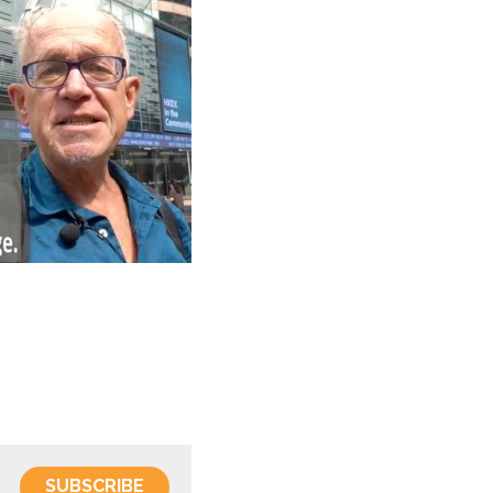
SUBSCRIBE