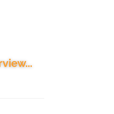
view...