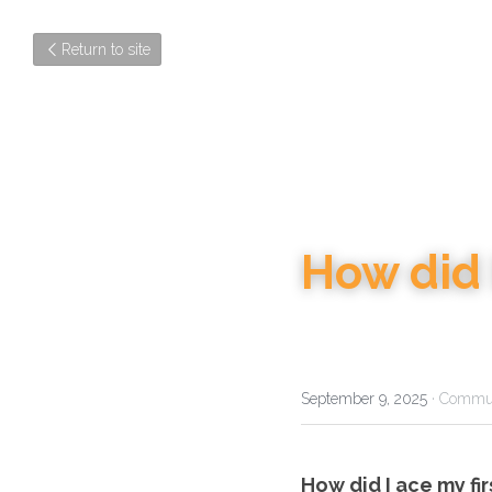
Return to site
How did I
September 9, 2025
·
Commun
How did I ace my fir