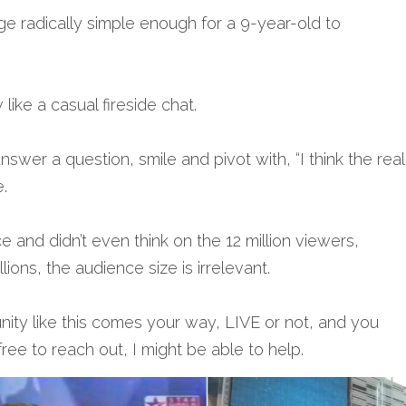
 radically simple enough for a 9-year-old to 
 like a casual fireside chat.
swer a question, smile and pivot with, “I think the real p
.
e and didn’t even think on the 12 million viewers, 
llions, the audience size is irrelevant.
nity like this comes your way, LIVE or not, and you 
ree to reach out, I might be able to help.