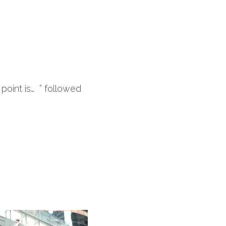
oint is…  ” followed 